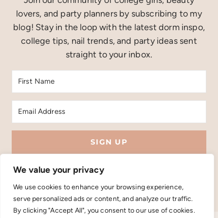
Join our community of college girls, beauty
lovers, and party planners by subscribing to my
blog! Stay in the loop with the latest dorm inspo,
college tips, nail trends, and party ideas sent
straight to your inbox.
SIGN UP
Built with Kit
We value your privacy
We use cookies to enhance your browsing experience,
serve personalized ads or content, and analyze our traffic.
By clicking "Accept All", you consent to our use of cookies.