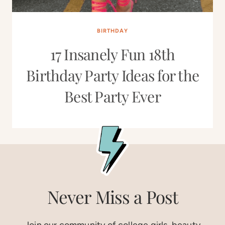
BIRTHDAY
17 Insanely Fun 18th
Birthday Party Ideas for the
Best Party Ever
Never Miss a Post