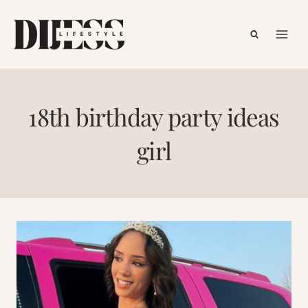
Skip
to
content
18th birthday party ideas
girl