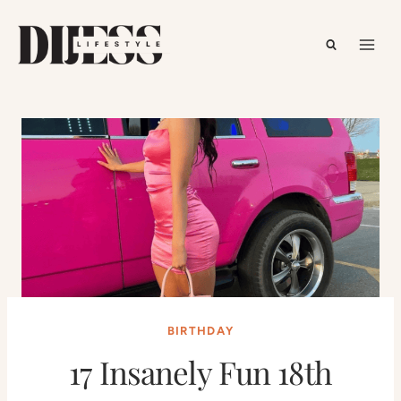
Skip
to
content
BIRTHDAY
17 Insanely Fun 18th