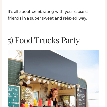
It’s all about celebrating with your closest
friends in a super sweet and relaxed way.
5) Food Trucks Party