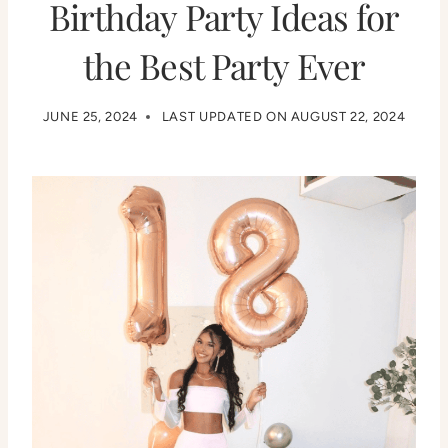
Birthday Party Ideas for
the Best Party Ever
JUNE 25, 2024
LAST UPDATED ON
AUGUST 22, 2024