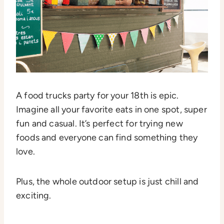
A food trucks party for your 18th is epic.
Imagine all your favorite eats in one spot, super
fun and casual. It’s perfect for trying new
foods and everyone can find something they
love.
Plus, the whole outdoor setup is just chill and
exciting.