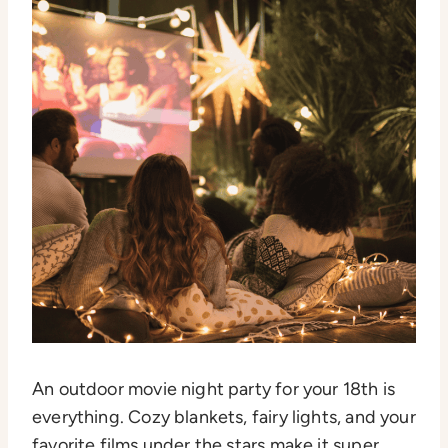
An outdoor movie night party for your 18th is
everything. Cozy blankets, fairy lights, and your
favorite films under the stars make it super