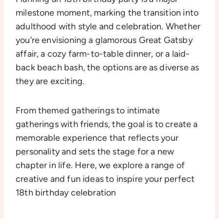
milestone moment, marking the transition into
adulthood with style and celebration. Whether
you’re envisioning a glamorous Great Gatsby
affair, a cozy farm-to-table dinner, or a laid-
back beach bash, the options are as diverse as
they are exciting.
From themed gatherings to intimate
gatherings with friends, the goal is to create a
memorable experience that reflects your
personality and sets the stage for a new
chapter in life. Here, we explore a range of
creative and fun ideas to inspire your perfect
18th birthday celebration