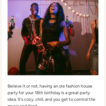
Believe it or not, having an ole fashion house
party for your 18th birthday is a great party
idea. It’s cozy, chill, and you get to control the
music and food.