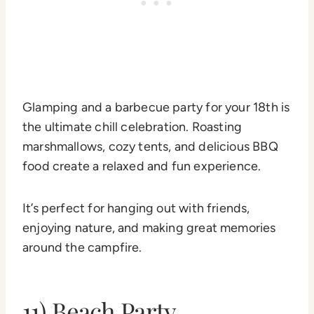
Glamping and a barbecue party for your 18th is
the ultimate chill celebration. Roasting
marshmallows, cozy tents, and delicious BBQ
food create a relaxed and fun experience.
It’s perfect for hanging out with friends,
enjoying nature, and making great memories
around the campfire.
11) Beach Party