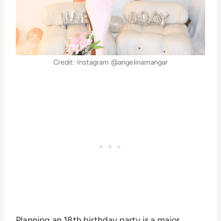
Credit: Instagram @angelinamangar
Planning an 18th birthday party is a major