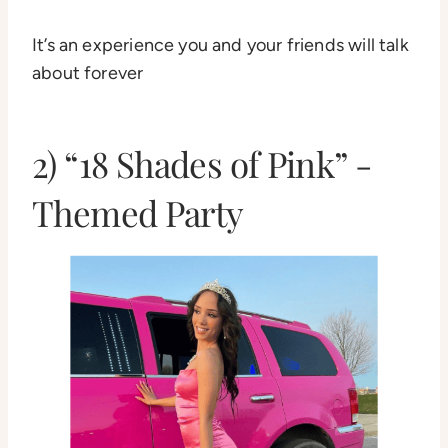
It’s an experience you and your friends will talk
about forever
2) “18 Shades of Pink” -
Themed Party