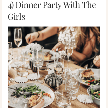
4) Dinner Party With The
Girls