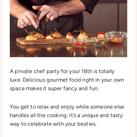
A private chef party for your 18th is totally
luxe. Delicious gourmet food right in your own
space makes it super fancy and fun.
You get to relax and enjoy while someone else
handles all the cooking. It’s a unique and tasty
way to celebrate with your besties.