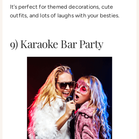
It’s perfect for themed decorations, cute
outfits, and lots of laughs with your besties.
9) Karaoke Bar Party