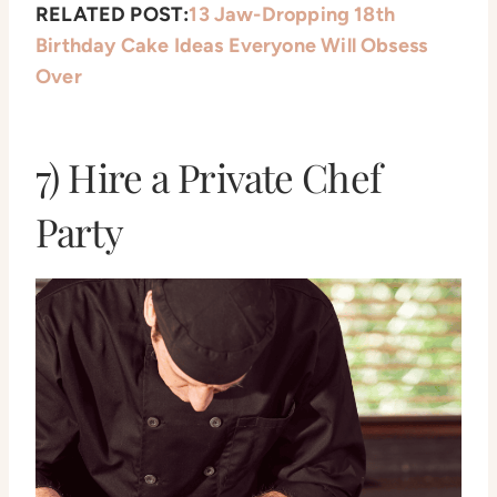
RELATED POST:
13 Jaw-Dropping 18th
Birthday Cake Ideas Everyone Will Obsess
Over
7) Hire a Private Chef
Party