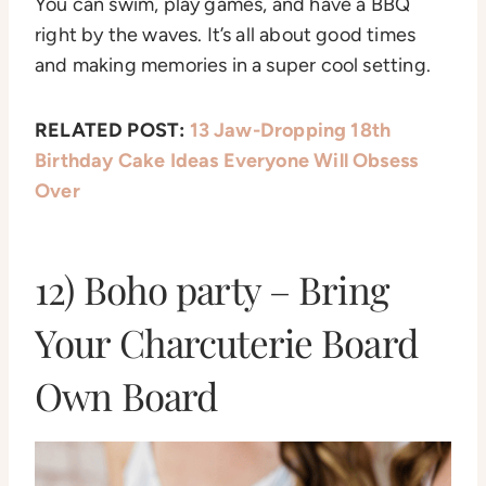
You can swim, play games, and have a BBQ
right by the waves. It’s all about good times
and making memories in a super cool setting.
RELATED POST:
13 Jaw-Dropping 18th
Birthday Cake Ideas Everyone Will Obsess
Over
12) Boho party – Bring
Your Charcuterie Board
Own Board