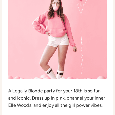
A Legally Blonde party for your 18th is so fun
and iconic. Dress up in pink, channel your inner
Elle Woods, and enjoy all the girl power vibes.