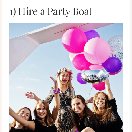
1) Hire a Party Boat