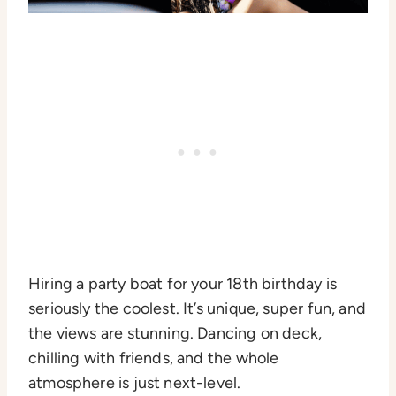
Hiring a party boat for your 18th birthday is
seriously the coolest. It’s unique, super fun, and
the views are stunning. Dancing on deck,
chilling with friends, and the whole
atmosphere is just next-level.