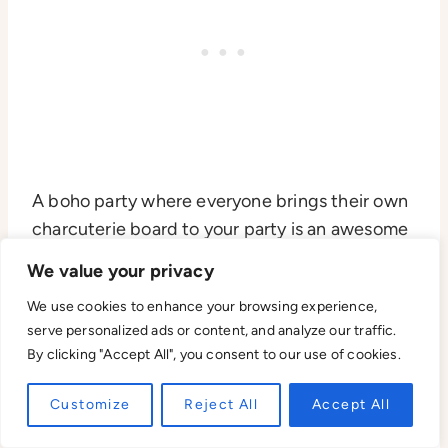
A boho party where everyone brings their own
charcuterie board to your party is an awesome
18th birthday party idea! You can have a cozy
We value your privacy
setup of rugs and lanterns with everyone’s
We use cookies to enhance your browsing experience,
unique spread of cheeses, meats, and snacks.
serve personalized ads or content, and analyze our traffic.
By clicking "Accept All", you consent to our use of cookies.
It’s a relaxed and interactive way to celebrate,
where everyone can share their favorite treats
Customize
Reject All
Accept All
and enjoy a laid-back atmosphere together.