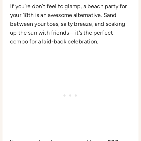
If you’re don’t feel to glamp, a beach party for
your 18th is an awesome alternative. Sand
between your toes, salty breeze, and soaking
up the sun with friends—it’s the perfect
combo for a laid-back celebration.