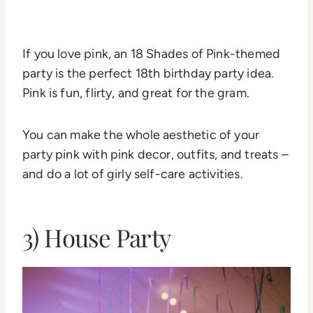
If you love pink, an 18 Shades of Pink-themed
party is the perfect 18th birthday party idea.
Pink is fun, flirty, and great for the gram.
You can make the whole aesthetic of your
party pink with pink decor, outfits, and treats –
and do a lot of girly self-care activities.
3) House Party