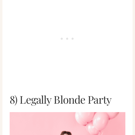
8) Legally Blonde Party