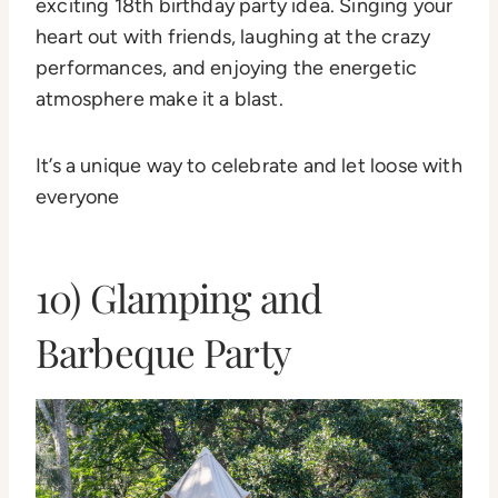
exciting 18th birthday party idea. Singing your
heart out with friends, laughing at the crazy
performances, and enjoying the energetic
atmosphere make it a blast.
It’s a unique way to celebrate and let loose with
everyone
10) Glamping and
Barbeque Party