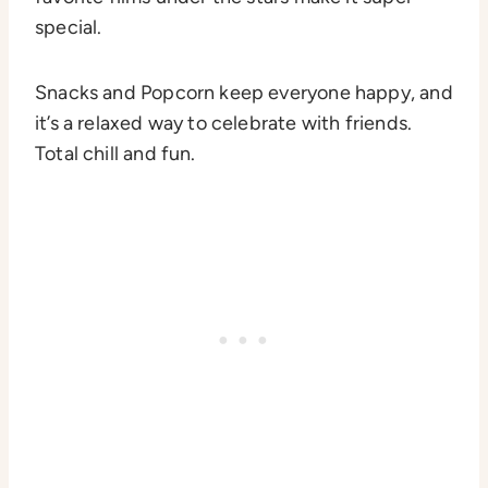
special.
Snacks and Popcorn keep everyone happy, and
it’s a relaxed way to celebrate with friends.
Total chill and fun.