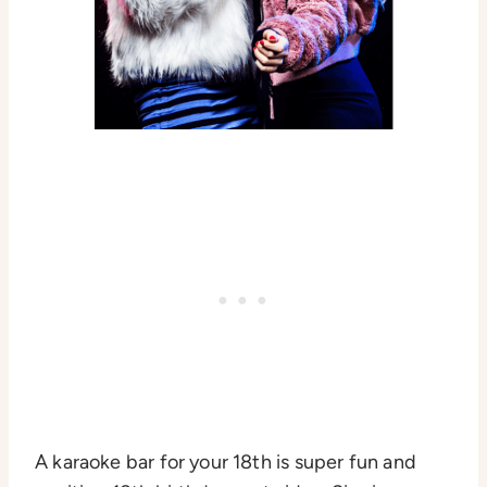
A karaoke bar for your 18th is super fun and