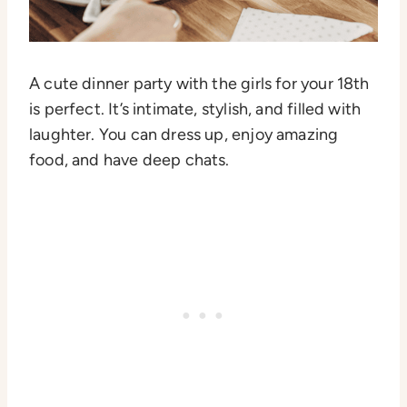
A cute dinner party with the girls for your 18th
is perfect. It’s intimate, stylish, and filled with
laughter. You can dress up, enjoy amazing
food, and have deep chats.