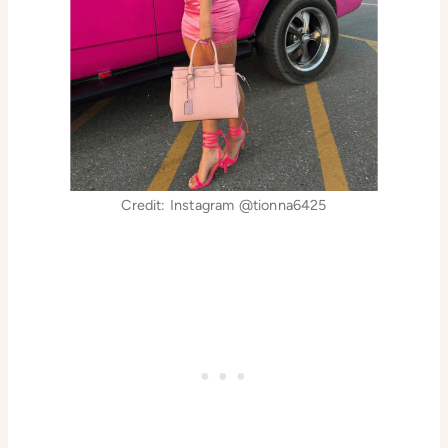
Credit: Instagram @tionna6425