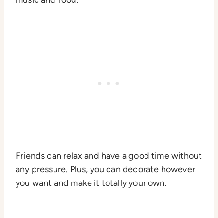
Friends can relax and have a good time without
any pressure. Plus, you can decorate however
you want and make it totally your own.