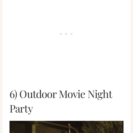
6) Outdoor Movie Night
Party