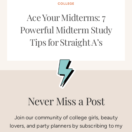
COLLEGE
Ace Your Midterms: 7
Powerful Midterm Study
Tips for Straight A’s
Never Miss a Post
Join our community of college girls, beauty
lovers, and party planners by subscribing to my