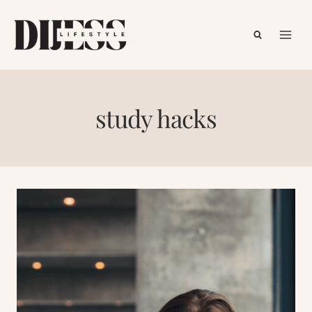
Skip
to
content
study hacks