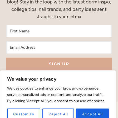
blog! Stay in the loop with the latest dorm inspo,
college tips, nail trends, and party ideas sent
straight to your inbox.
SIGN UP
Built with Kit
We value your privacy
We use cookies to enhance your browsing experience,
serve personalized ads or content, and analyze our traffic.
By clicking "Accept All", you consent to our use of cookies.
PRIVACY POLICY
TERMS AND CONDITIONS
Customize
Reject All
Accept All
COPYRIGHT © 2026 LIFESTYLE DIJESS . THEME BY
SHESHOPPES