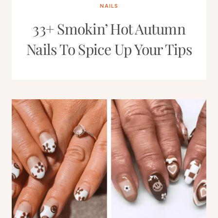
NAILS
33+ Smokin’ Hot Autumn
Nails To Spice Up Your Tips