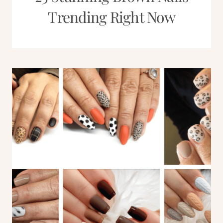
Trending Right Now