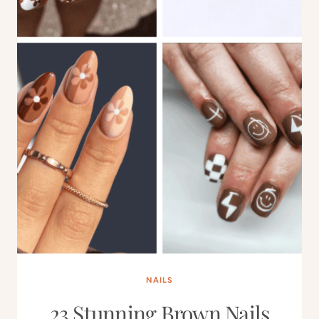
NAILS
23 Stunning Brown Nails