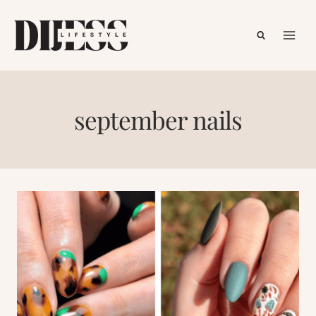
Skip
to
content
september nails