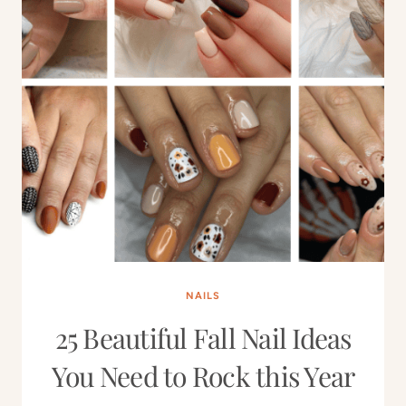
NAILS
25 Beautiful Fall Nail Ideas
You Need to Rock this Year