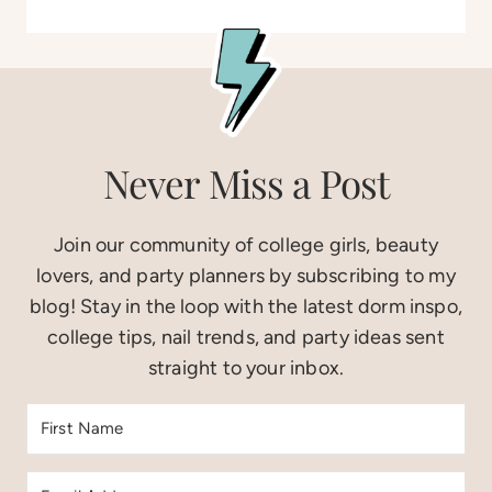
Never Miss a Post
Join our community of college girls, beauty
lovers, and party planners by subscribing to my
blog! Stay in the loop with the latest dorm inspo,
college tips, nail trends, and party ideas sent
straight to your inbox.