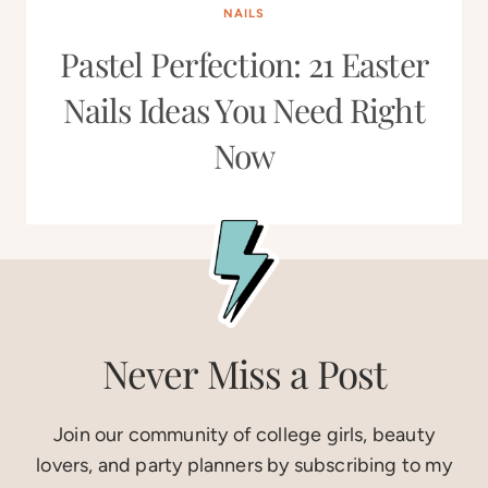
NAILS
Pastel Perfection: 21 Easter
Nails Ideas You Need Right
Now
Never Miss a Post
Join our community of college girls, beauty
lovers, and party planners by subscribing to my