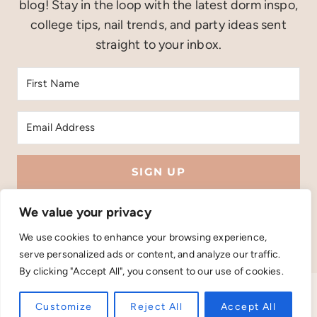
blog! Stay in the loop with the latest dorm inspo,
college tips, nail trends, and party ideas sent
straight to your inbox.
SIGN UP
Built with Kit
We value your privacy
We use cookies to enhance your browsing experience,
serve personalized ads or content, and analyze our traffic.
By clicking "Accept All", you consent to our use of cookies.
PRIVACY POLICY
TERMS AND CONDITIONS
Customize
Reject All
Accept All
COPYRIGHT © 2026 LIFESTYLE DIJESS . THEME BY
SHESHOPPES