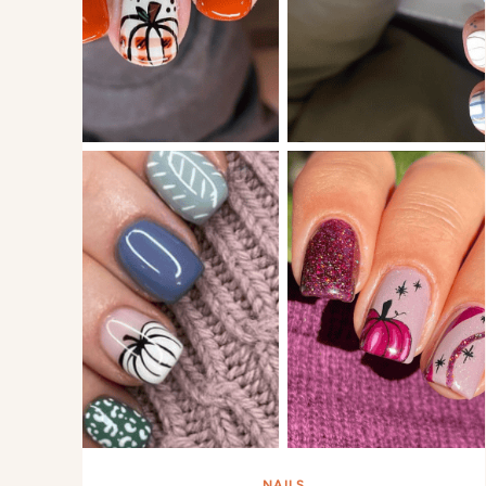
NAILS