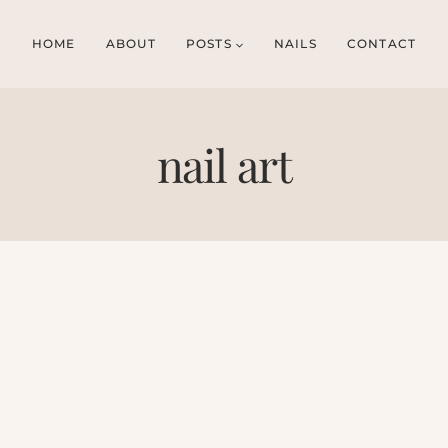
HOME
ABOUT
POSTS
NAILS
CONTACT
nail art