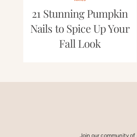
21 Stunning Pumpkin
Nails to Spice Up Your
Fall Look
Join our community of c