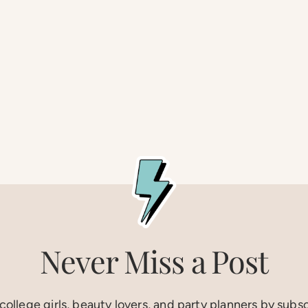
Never Miss a Post
ollege girls, beauty lovers, and party planners by subs